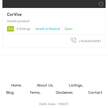
CorVive
Health product
0.0
0 Ratings
Health & Medical
Open
+15342024087
Home
About Us
Listings
Blog
Terms
Disclaimer
Contact
Delhi, India - 110037.