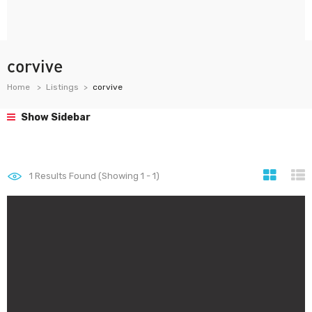
corvive
Home
Listings
corvive
Show Sidebar
1
Results Found (Showing 1 - 1)