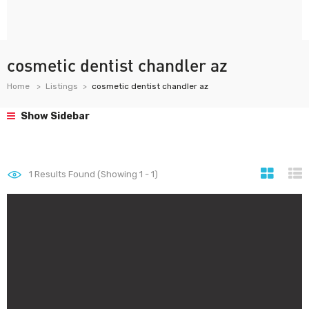
cosmetic dentist chandler az
Home
Listings
cosmetic dentist chandler az
Show Sidebar
1
Results Found (Showing 1 - 1)