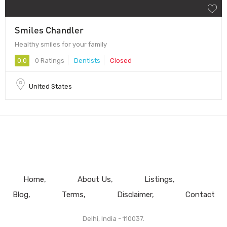
Smiles Chandler
Healthy smiles for your family
0.0
0 Ratings
Dentists
Closed
United States
Home
About Us
Listings
Blog
Terms
Disclaimer
Contact
Delhi, India - 110037.