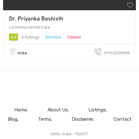
Dr. Priyanka Bashisth
La Denta Dental Care
0.0
0 Ratings
Dentists
Closed
India
09152500818
Home
About Us
Listings
Blog
Terms
Disclaimer
Contact
Delhi, India - 110037.