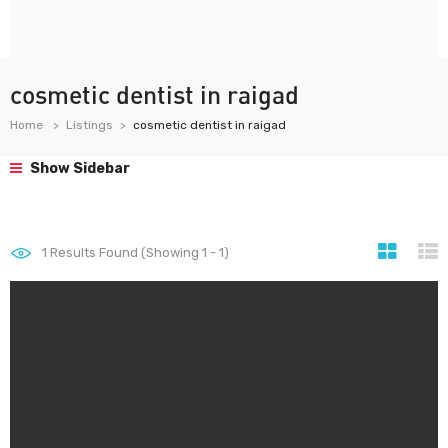
cosmetic dentist in raigad
Home
Listings
cosmetic dentist in raigad
Show Sidebar
1
Results Found (Showing 1 - 1)