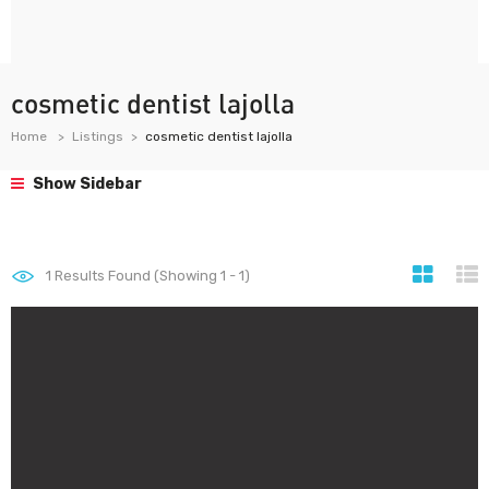
cosmetic dentist lajolla
Home
Listings
cosmetic dentist lajolla
Show Sidebar
1
Results Found (Showing 1 - 1)