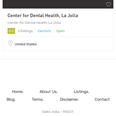
Center for Dental Health, La Jolla
Center for Dental Health, La Jolla
0.0
0 Ratings
Dentists
Open
United States
Home
About Us
Listings
Blog
Terms
Disclaimer
Contact
Delhi, India - 110037.