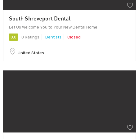
South Shreveport Dental
Let Us Welcome You to Your New Dental Home
0.0
0 Ratings
Dentists
Closed
United States