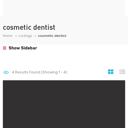
cosmetic dentist
Home
Listings
cosmetic dentist
Show Sidebar
4
Results Found (Showing 1 - 4)