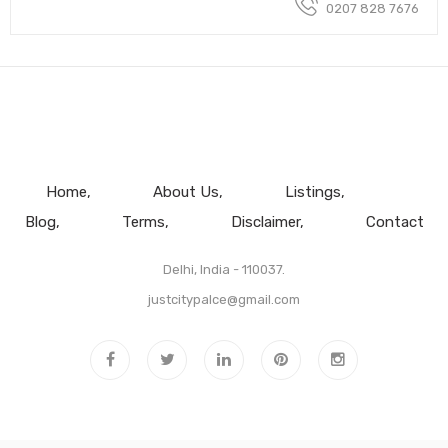
0207 828 7676
Home
About Us
Listings
Blog
Terms
Disclaimer
Contact
Delhi, India - 110037.
justcitypalce@gmail.com