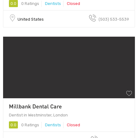
0.0
0 Ratings
Dentists
Closed
United States
(503) 533-5539
Millbank Dental Care
Dentist in Westminster, London
0.0
0 Ratings
Dentists
Closed