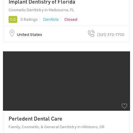
Implant Dentistry of Florida
Cosmetic Dentistry in Melbourne, FL
0.0
0 Ratings
Dentists
Closed
United States
(321) 372-7700
Perledent Dental Care
Family, Cosmetic, & General Dentistry in Hillsboro, OR