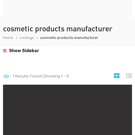
cosmetic products manufacturer
Home
Listings
cosmetic products manufacturer
Show Sidebar
1
Results Found (Showing 1 - 1)