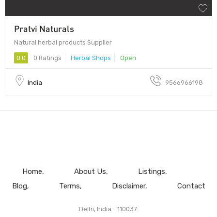
Pratvi Naturals
Natural herbal products Supplier
0.0
0 Ratings
Herbal Shops
Open
India
9566966198
Home
About Us
Listings
Blog
Terms
Disclaimer
Contact
Delhi, India - 110037.