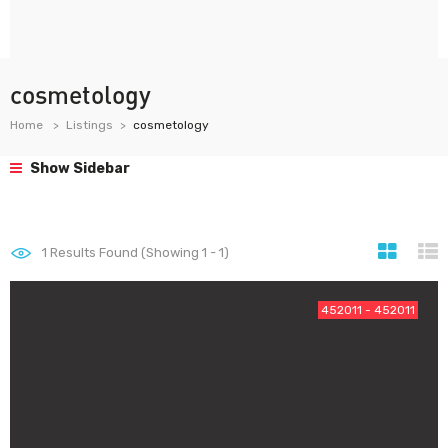
cosmetology
Home
Listings
cosmetology
Show Sidebar
1
Results Found (Showing 1 - 1)
452011 - 452011