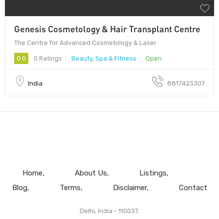
Genesis Cosmetology & Hair Transplant Centre
The Centre for Advanced Cosmetology & Laser
0.0
0 Ratings
Beauty, Spa & Fitness
Open
India
8817423307
Home
About Us
Listings
Blog
Terms
Disclaimer
Contact
Delhi, India - 110037.