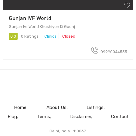
Gunjan IVF World
Gunjan Ivf World Khushiyon Ki Goonj
0.0
0 Ratings
Clinics
Closed
09990044555
Home
About Us
Listings
Blog
Terms
Disclaimer
Contact
Delhi, India - 110037.