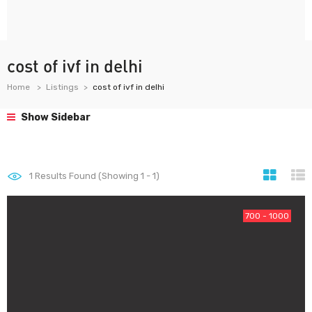
cost of ivf in delhi
Home
Listings
cost of ivf in delhi
Show Sidebar
1
Results Found (Showing 1 - 1)
700 - 1000