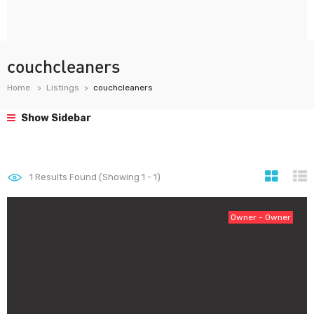
couchcleaners
Home
Listings
couchcleaners
Show Sidebar
1
Results Found (Showing 1 - 1)
Owner - Owner