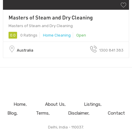
Masters of Steam and Dry Cleaning
Masters of Steam and Dry Cleaning
0.0
0 Ratings
Home Cleaning
Open
Australia
1300 841 383
Home
About Us
Listings
Blog
Terms
Disclaimer
Contact
Delhi, India - 110037.