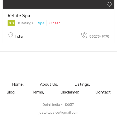
ReLife Spa
0.0
0 Ratings
Spa
Closed
India
8527549178
Home
About Us
Listings
Blog
Terms
Disclaimer
Contact
Delhi, India - 110037.
justcitypalce@gmail.com