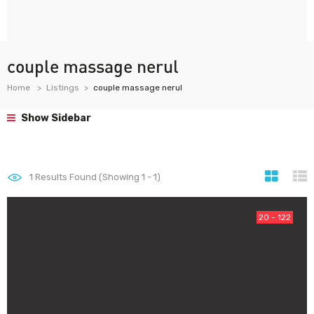
couple massage nerul
Home
Listings
couple massage nerul
Show Sidebar
1
Results Found (Showing 1 - 1)
20 - 122