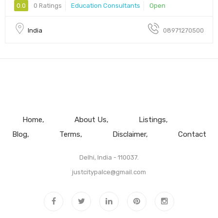
0.0
0 Ratings
Education Consultants
Open
India
08971270500
Home
About Us
Listings
Blog
Terms
Disclaimer
Contact
Delhi, India - 110037.
justcitypalce@gmail.com