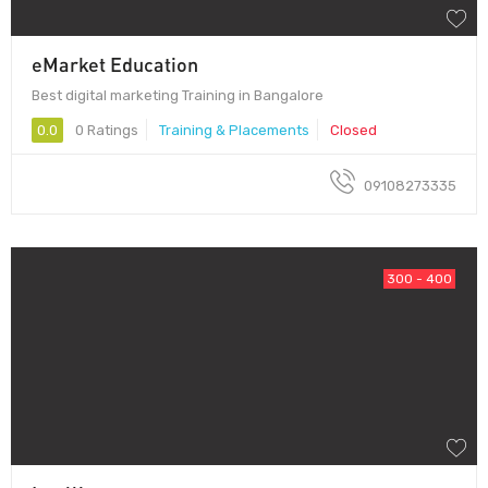
eMarket Education
Best digital marketing Training in Bangalore
0.0
0 Ratings
Training & Placements
Closed
09108273335
300 - 400