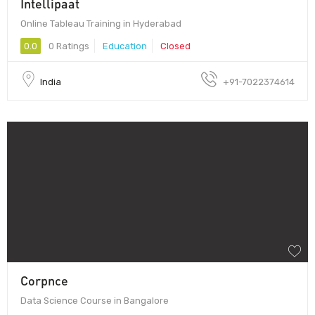
Intellipaat
Online Tableau Training in Hyderabad
0.0
0 Ratings
Education
Closed
India
+91-7022374614
Corpnce
Data Science Course in Bangalore