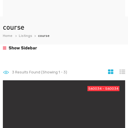
course
Home
Listings
course
Show Sidebar
3
Results Found (Showing 1 - 3)
560034 - 560034