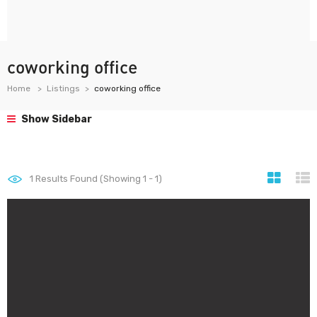
coworking office
Home
Listings
coworking office
Show Sidebar
1
Results Found (Showing 1 - 1)