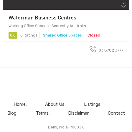
Waterman Business Centres
Working Office Space in Scoresby Australia
0.0
0 Ratings
Shared Office Spaces
Closed
03 8782 3777
Home
About Us
Listings
Blog
Terms
Disclaimer
Contact
Delhi, India - 110037.