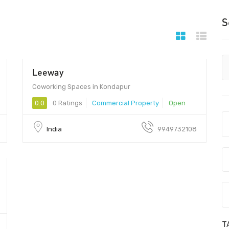
S
Leeway
Coworking Spaces in Kondapur
0.0
0 Ratings
Commercial Property
Open
India
9949732108
T