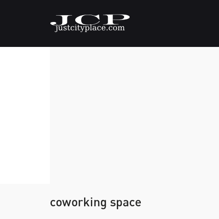
coworking space