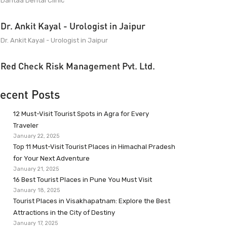
Dantaa Dental Clinic
Dr. Ankit Kayal - Urologist in Jaipur
Dr. Ankit Kayal - Urologist in Jaipur
Red Check Risk Management Pvt. Ltd.
ecent Posts
12 Must-Visit Tourist Spots in Agra for Every
Traveler
January 22, 2025
Top 11 Must-Visit Tourist Places in Himachal Pradesh
for Your Next Adventure
January 21, 2025
16 Best Tourist Places in Pune You Must Visit
January 18, 2025
Tourist Places in Visakhapatnam: Explore the Best
Attractions in the City of Destiny
January 17, 2025