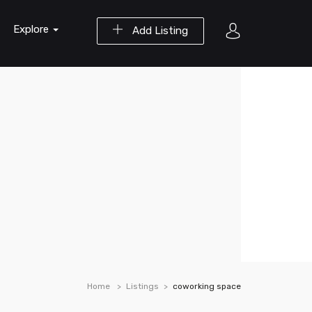
Explore
Add Listing
Home
Listings
coworking space