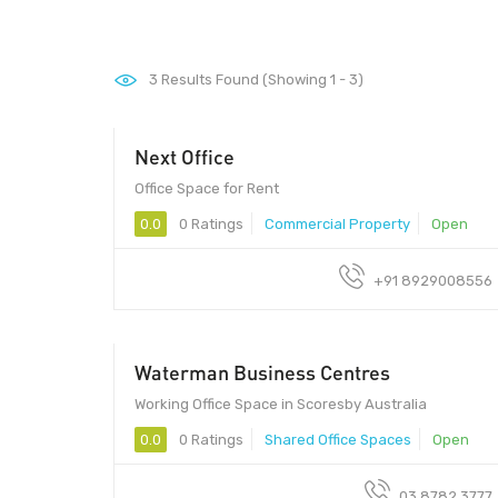
3
Results Found (Showing 1 - 3)
Next Office
Office Space for Rent
0.0
0 Ratings
Commercial Property
Open
+91 8929008556
Waterman Business Centres
Working Office Space in Scoresby Australia
0.0
0 Ratings
Shared Office Spaces
Open
03 8782 3777