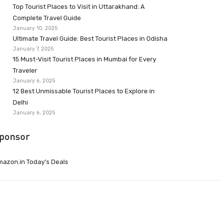
Top Tourist Places to Visit in Uttarakhand: A
Complete Travel Guide
January 10, 2025
Ultimate Travel Guide: Best Tourist Places in Odisha
January 7, 2025
15 Must-Visit Tourist Places in Mumbai for Every
Traveler
January 6, 2025
12 Best Unmissable Tourist Places to Explore in
Delhi
January 6, 2025
ponsor
azon.in Today’s Deals