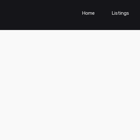
Home
Listings