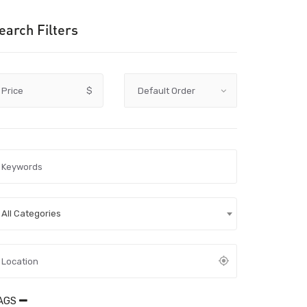
earch Filters
Price
$
All Categories
AGS