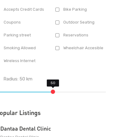
Accepts Credit Cards
Bike Parking
Coupons
Outdoor Seating
Parking street
Reservations
Smoking Allowed
Wheelchair Accesible
Wireless Internet
Radius:
50
km
opular Listings
Dantaa Dental Clinic