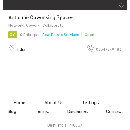
Anticube Coworking Spaces
Network . Cowork . Collaborate
0.0
0 Ratings
Real Estate Services
Open
India
09347549983
Home
About Us
Listings
Blog
Terms
Disclaimer
Contact
Delhi, India - 110037.