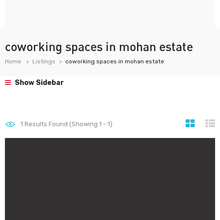
coworking spaces in mohan estate
Home
Listings
coworking spaces in mohan estate
Show Sidebar
1
Results Found (Showing 1 - 1)