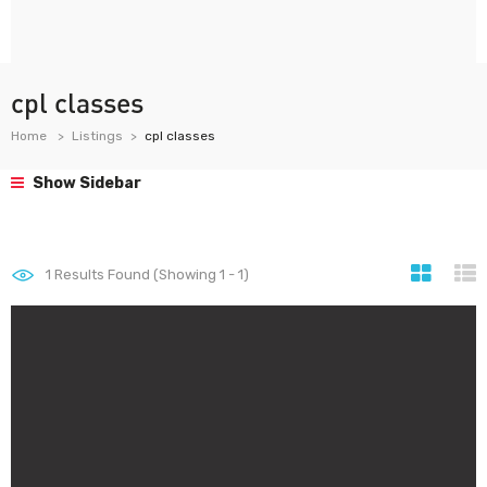
cpl classes
Home
Listings
cpl classes
Show Sidebar
1
Results Found (Showing 1 - 1)