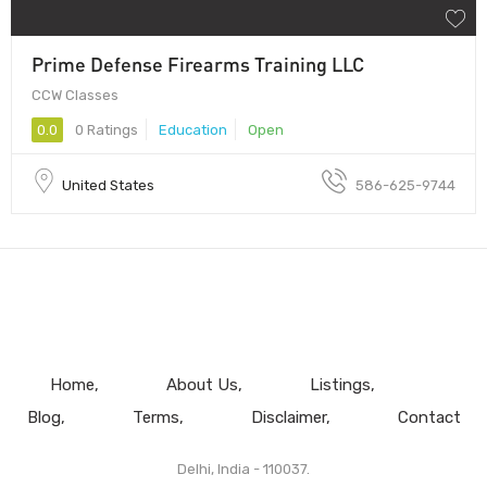
Prime Defense Firearms Training LLC
CCW Classes
0.0
0 Ratings
Education
Open
United States
586-625-9744
Home
About Us
Listings
Blog
Terms
Disclaimer
Contact
Delhi, India - 110037.