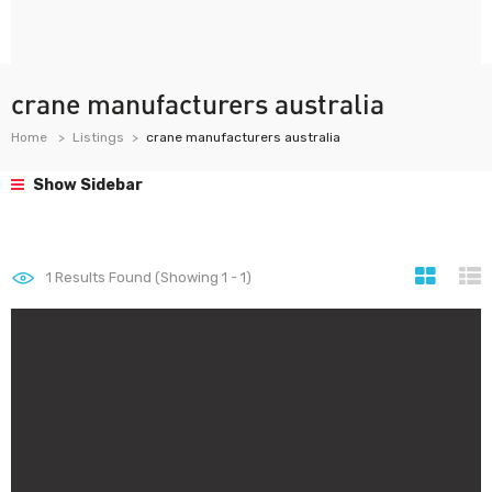
crane manufacturers australia
Home
Listings
crane manufacturers australia
Show Sidebar
1
Results Found (Showing 1 - 1)