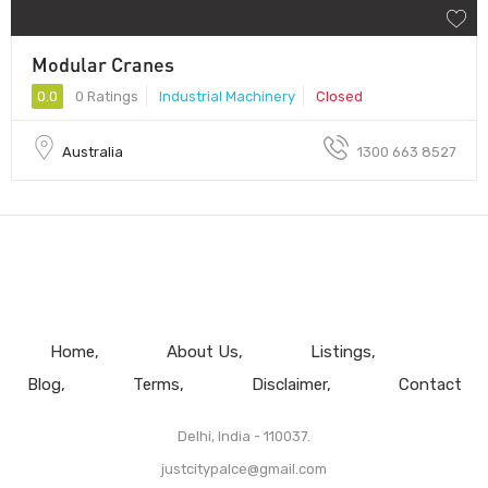
Modular Cranes
0.0
0 Ratings
Industrial Machinery
Closed
Australia
1300 663 8527
Home
About Us
Listings
Blog
Terms
Disclaimer
Contact
Delhi, India - 110037.
justcitypalce@gmail.com