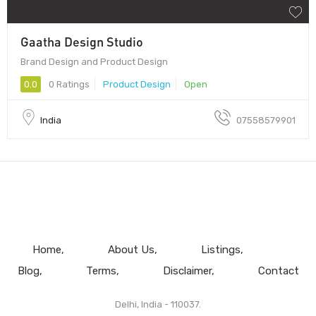
Gaatha Design Studio
Brand Design and Product Design
0.0
0 Ratings
Product Design
Open
India
07558579901
Home
About Us
Listings
Blog
Terms
Disclaimer
Contact
Delhi, India - 110037.