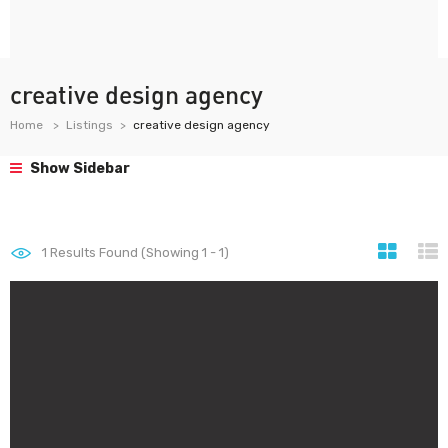
creative design agency
Home
Listings
creative design agency
Show Sidebar
1
Results Found (Showing 1 - 1)