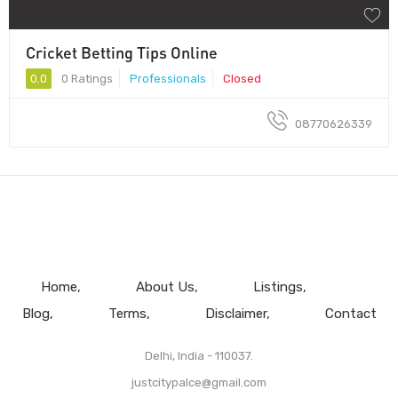
Cricket Betting Tips Online
0.0
0 Ratings
Professionals
Closed
08770626339
Home
About Us
Listings
Blog
Terms
Disclaimer
Contact
Delhi, India - 110037.
justcitypalce@gmail.com