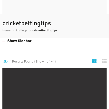
cricketbettingtips
Home
Listings
cricketbettingtips
Show Sidebar
1
Results Found (Showing 1 - 1)