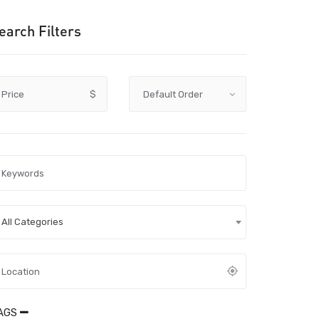
earch Filters
Price
$
All Categories
AGS