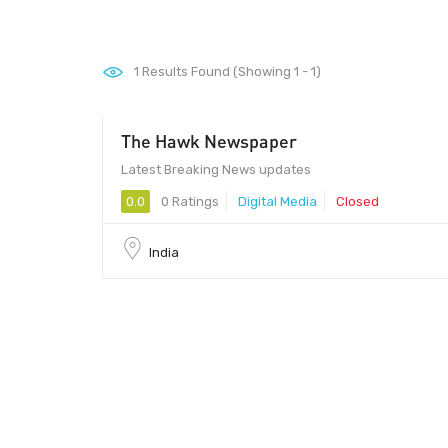
1
Results Found (Showing 1 - 1)
The Hawk Newspaper
Latest Breaking News updates
0.0
0 Ratings
Digital Media
Closed
India