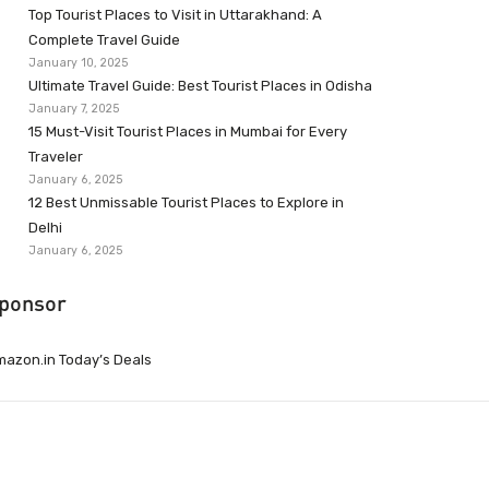
Top Tourist Places to Visit in Uttarakhand: A
Complete Travel Guide
January 10, 2025
Ultimate Travel Guide: Best Tourist Places in Odisha
January 7, 2025
15 Must-Visit Tourist Places in Mumbai for Every
Traveler
January 6, 2025
12 Best Unmissable Tourist Places to Explore in
Delhi
January 6, 2025
ponsor
azon.in Today’s Deals