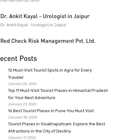
Dantaa Dental Clinic
Dr. Ankit Kayal - Urologist in Jaipur
Dr. Ankit Kayal - Urologist in Jaipur
Red Check Risk Management Pvt. Ltd.
ecent Posts
12 Must-Visit Tourist Spots in Agra for Every
Traveler
January 22, 2025
Top 11 Must-Visit Tourist Places in Himachal Pradesh
for Your Next Adventure
January 21, 2025
16 Best Tourist Places in Pune You Must Visit
January 18, 2025
Tourist Places in Visakhapatnam: Explore the Best
Attractions in the City of Destiny
January 17, 2025