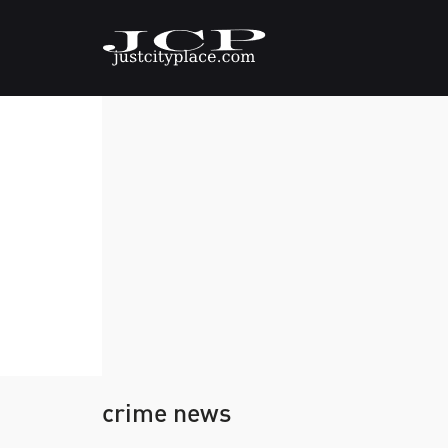
crime news