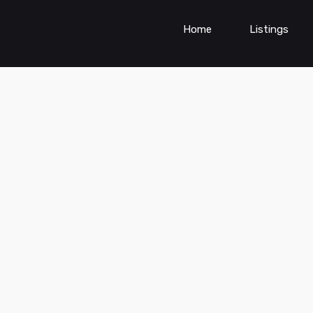
Home
Listings