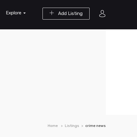
Explore
Add Listing
Home
Listings
crime news