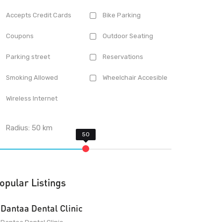
Accepts Credit Cards
Bike Parking
Coupons
Outdoor Seating
Parking street
Reservations
Smoking Allowed
Wheelchair Accesible
Wireless Internet
Radius:
50
km
opular Listings
Dantaa Dental Clinic