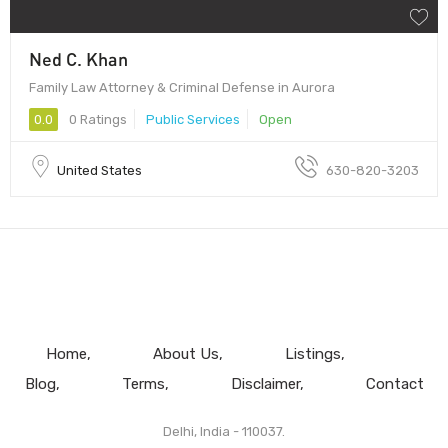
Ned C. Khan
Family Law Attorney & Criminal Defense in Aurora
0.0
0 Ratings
Public Services
Open
United States
630-820-3203
Home
About Us
Listings
Blog
Terms
Disclaimer
Contact
Delhi, India - 110037.