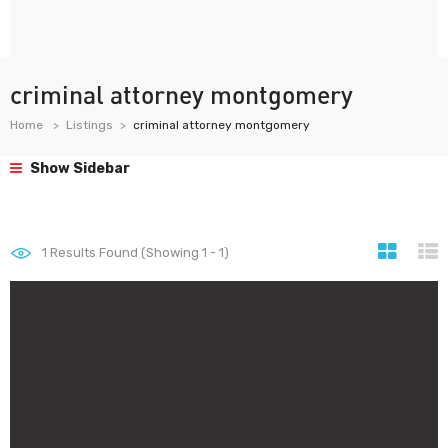
criminal attorney montgomery
Home
Listings
criminal attorney montgomery
Show Sidebar
1
Results Found (Showing 1 - 1)