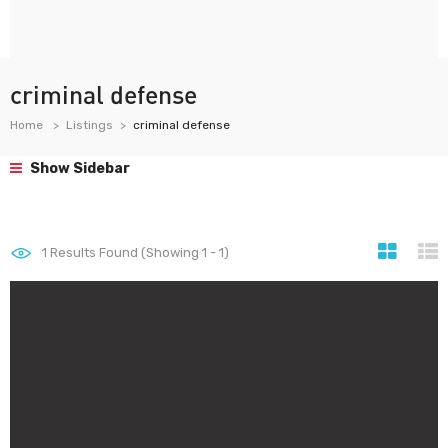
criminal defense
Home
Listings
criminal defense
Show Sidebar
1
Results Found (Showing 1 - 1)