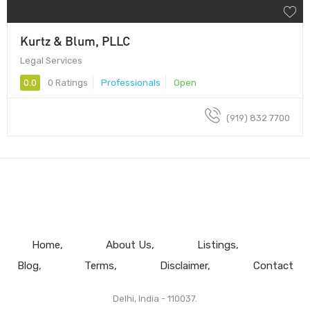
Kurtz & Blum, PLLC
Legal Services
0.0
0 Ratings
Professionals
Open
(919) 832 7700
Home
About Us
Listings
Blog
Terms
Disclaimer
Contact
Delhi, India - 110037.