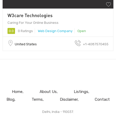
W3care Technologies
Caring For Your Online Business
0.0
0 Ratings
Web Design Company
Open
United States
+1-4087570455
Home
About Us
Listings
Blog
Terms
Disclaimer
Contact
Delhi, India - 110037.