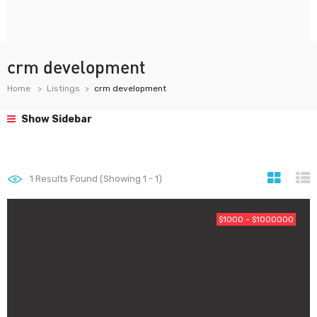
crm development
Home
Listings
crm development
Show Sidebar
1
Results Found (Showing 1 - 1)
$1000 - $1000000