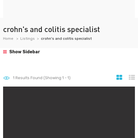
crohn's and colitis specialist
Home
Listings
crohn's and colitis specialist
Show Sidebar
1
Results Found (Showing 1 - 1)