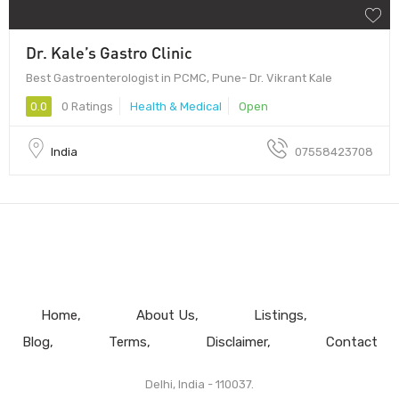
Dr. Kale’s Gastro Clinic
Best Gastroenterologist in PCMC, Pune- Dr. Vikrant Kale
0.0
0 Ratings
Health & Medical
Open
India
07558423708
Home
About Us
Listings
Blog
Terms
Disclaimer
Contact
Delhi, India - 110037.