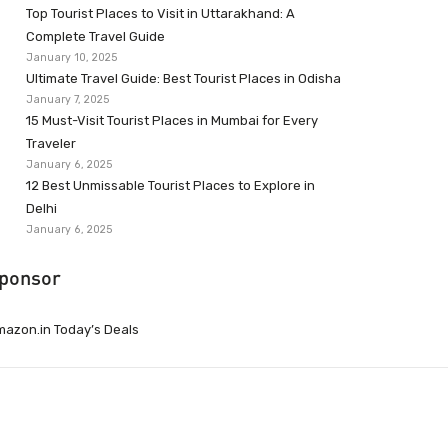
Top Tourist Places to Visit in Uttarakhand: A
Complete Travel Guide
January 10, 2025
Ultimate Travel Guide: Best Tourist Places in Odisha
January 7, 2025
15 Must-Visit Tourist Places in Mumbai for Every
Traveler
January 6, 2025
12 Best Unmissable Tourist Places to Explore in
Delhi
January 6, 2025
ponsor
azon.in Today’s Deals