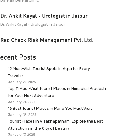
Dantaa Dental Clinic
Dr. Ankit Kayal - Urologist in Jaipur
Dr. Ankit Kayal - Urologist in Jaipur
Red Check Risk Management Pvt. Ltd.
ecent Posts
12 Must-Visit Tourist Spots in Agra for Every
Traveler
January 22, 2025
Top 11 Must-Visit Tourist Places in Himachal Pradesh
for Your Next Adventure
January 21, 2025
16 Best Tourist Places in Pune You Must Visit
January 18, 2025
Tourist Places in Visakhapatnam: Explore the Best
Attractions in the City of Destiny
January 17, 2025