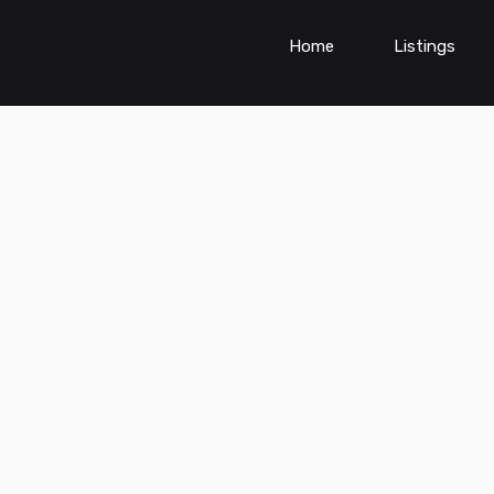
Home
Listings