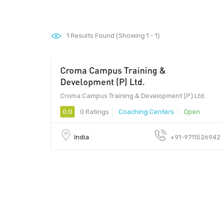
1
Results Found (Showing 1 - 1)
Croma Campus Training &
201301 - 201301
Development (P) Ltd.
Croma Campus Training & Development (P) Ltd.
0.0
0 Ratings
Coaching Centers
Open
India
+91-9711526942