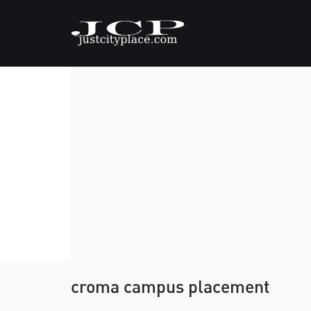
croma campus placement