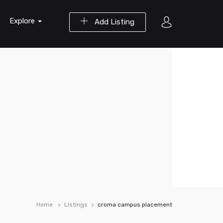
Explore
Add Listing
Home
Listings
croma campus placement