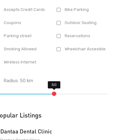
Accepts Credit Cards
Bike Parking
Coupons
Outdoor Seating
Parking street
Reservations
Smoking Allowed
Wheelchair Accesible
Wireless Internet
Radius:
50
km
opular Listings
Dantaa Dental Clinic