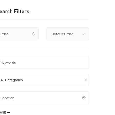
earch Filters
Price
$
All Categories
AGS