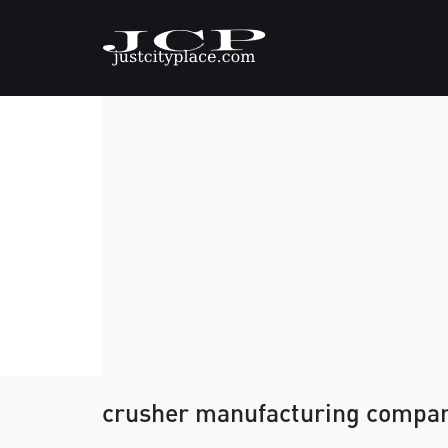
crusher manufacturing compa