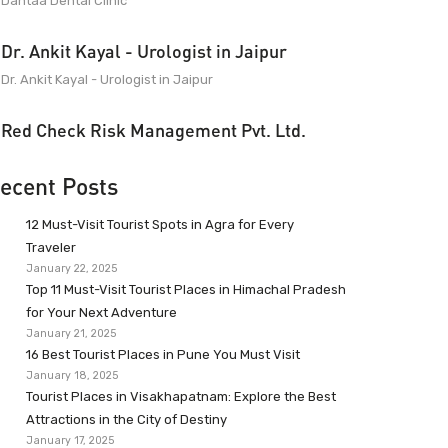
Dantaa Dental Clinic
Dr. Ankit Kayal - Urologist in Jaipur
Dr. Ankit Kayal - Urologist in Jaipur
Red Check Risk Management Pvt. Ltd.
ecent Posts
12 Must-Visit Tourist Spots in Agra for Every
Traveler
January 22, 2025
Top 11 Must-Visit Tourist Places in Himachal Pradesh
for Your Next Adventure
January 21, 2025
16 Best Tourist Places in Pune You Must Visit
January 18, 2025
Tourist Places in Visakhapatnam: Explore the Best
Attractions in the City of Destiny
January 17, 2025