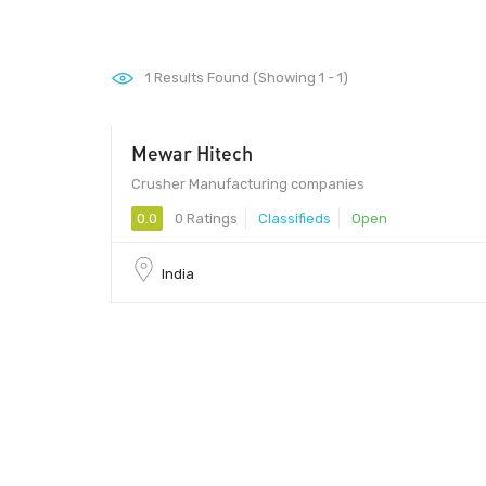
1
Results Found (Showing 1 - 1)
Mewar Hitech
Crusher Manufacturing companies
0.0
0 Ratings
Classifieds
Open
India