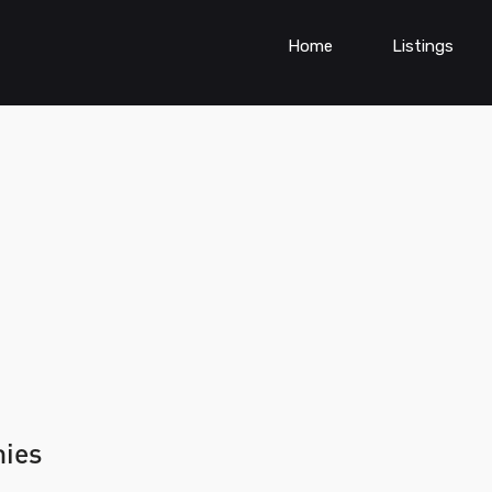
Home
Listings
nies