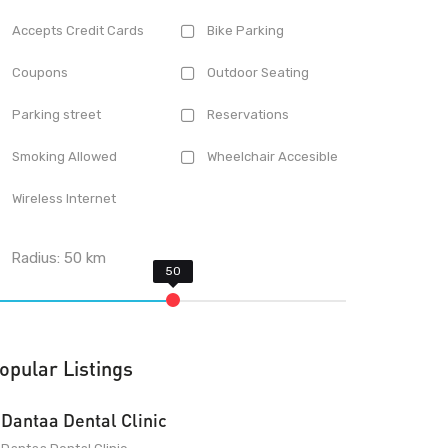
Accepts Credit Cards
Bike Parking
Coupons
Outdoor Seating
Parking street
Reservations
Smoking Allowed
Wheelchair Accesible
Wireless Internet
Radius:
50
km
opular Listings
Dantaa Dental Clinic