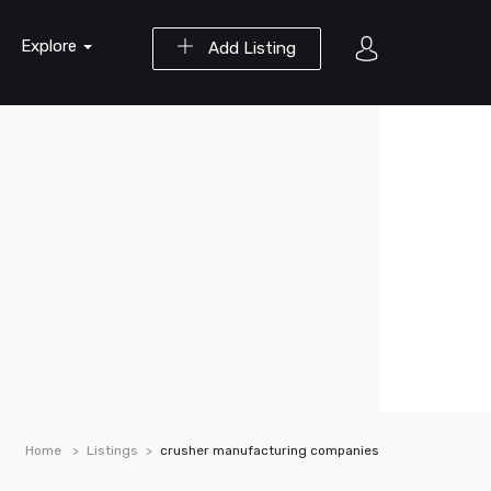
Explore
Add Listing
Home
Listings
crusher manufacturing companies