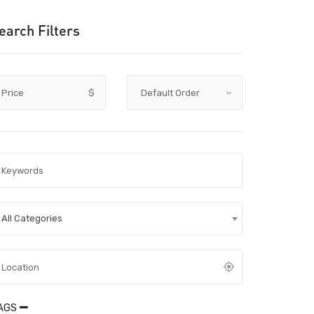
earch Filters
Price
$
All Categories
AGS