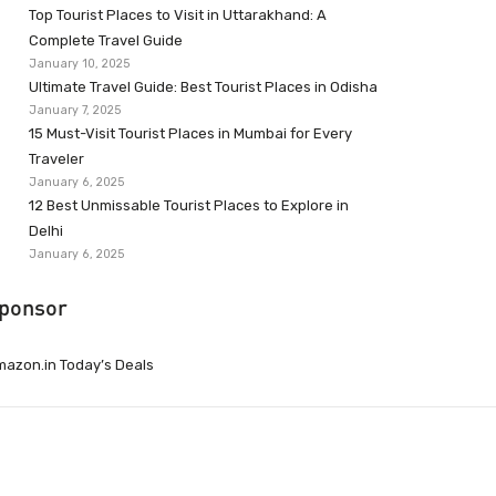
Top Tourist Places to Visit in Uttarakhand: A
Complete Travel Guide
January 10, 2025
Ultimate Travel Guide: Best Tourist Places in Odisha
January 7, 2025
15 Must-Visit Tourist Places in Mumbai for Every
Traveler
January 6, 2025
12 Best Unmissable Tourist Places to Explore in
Delhi
January 6, 2025
ponsor
azon.in Today’s Deals