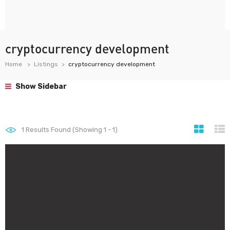
cryptocurrency development
Home
Listings
cryptocurrency development
Show Sidebar
1
Results Found (Showing 1 - 1)