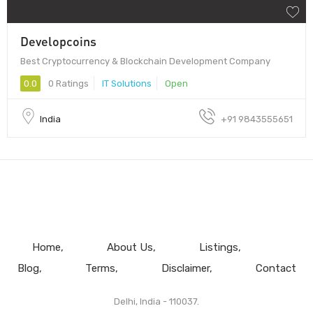
Developcoins
Best Cryptocurrency & Blockchain Development Company
0.0
0 Ratings
IT Solutions
Open
India
+91 9843555651
Home
About Us
Listings
Blog
Terms
Disclaimer
Contact
Delhi, India - 110037.