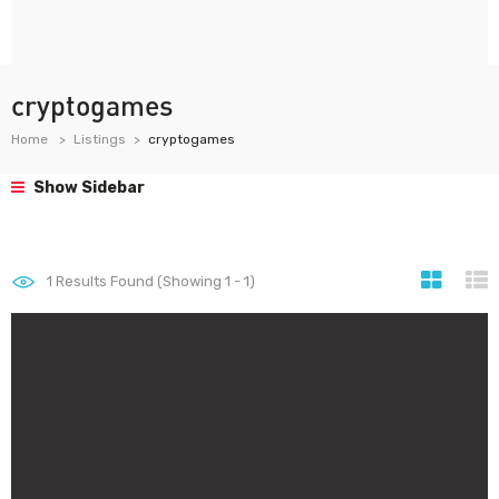
cryptogames
Home
Listings
cryptogames
Show Sidebar
1
Results Found (Showing 1 - 1)