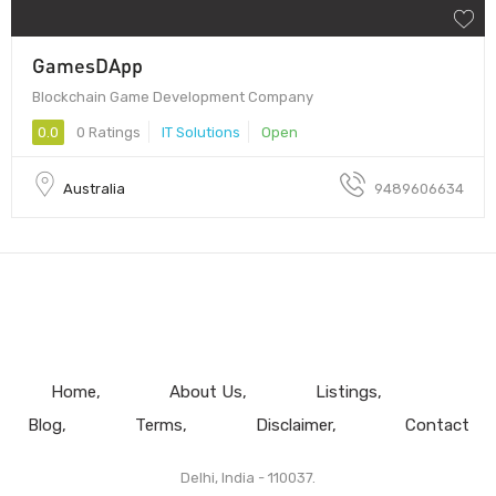
GamesDApp
Blockchain Game Development Company
0.0
0 Ratings
IT Solutions
Open
Australia
9489606634
Home
About Us
Listings
Blog
Terms
Disclaimer
Contact
Delhi, India - 110037.