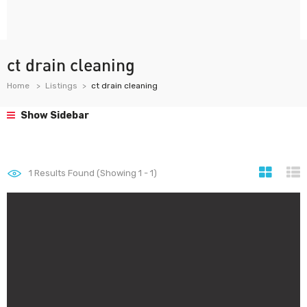
ct drain cleaning
Home
Listings
ct drain cleaning
Show Sidebar
1
Results Found (Showing 1 - 1)