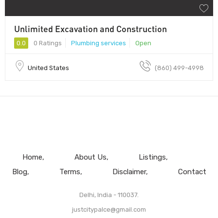
Unlimited Excavation and Construction
0.0
0 Ratings
Plumbing services
Open
United States
(860) 499-4998
Home
About Us
Listings
Blog
Terms
Disclaimer
Contact
Delhi, India - 110037.
justcitypalce@gmail.com