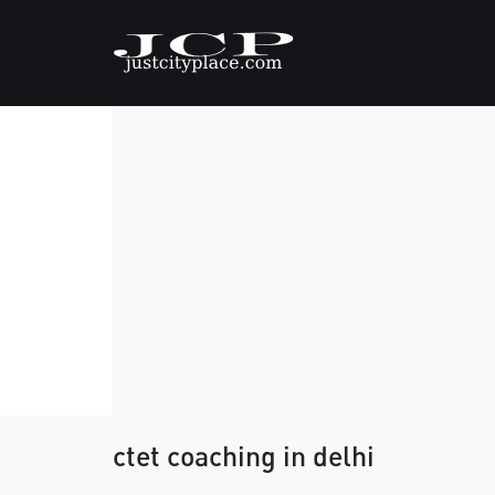
ctet coaching in delhi