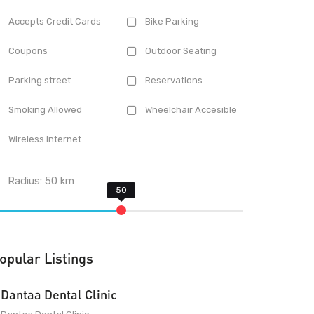
Accepts Credit Cards
Bike Parking
Coupons
Outdoor Seating
Parking street
Reservations
Smoking Allowed
Wheelchair Accesible
Wireless Internet
Radius:
50
km
opular Listings
Dantaa Dental Clinic