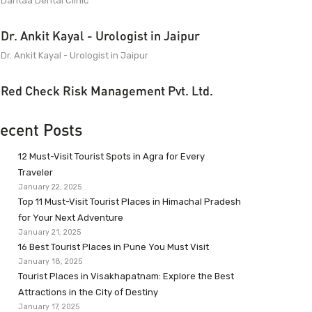
Dantaa Dental Clinic
Dr. Ankit Kayal - Urologist in Jaipur
Dr. Ankit Kayal - Urologist in Jaipur
Red Check Risk Management Pvt. Ltd.
ecent Posts
12 Must-Visit Tourist Spots in Agra for Every
Traveler
January 22, 2025
Top 11 Must-Visit Tourist Places in Himachal Pradesh
for Your Next Adventure
January 21, 2025
16 Best Tourist Places in Pune You Must Visit
January 18, 2025
Tourist Places in Visakhapatnam: Explore the Best
Attractions in the City of Destiny
January 17, 2025