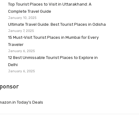
Top Tourist Places to Visit in Uttarakhand: A
Complete Travel Guide
January 10, 2025
Ultimate Travel Guide: Best Tourist Places in Odisha
January 7, 2025
15 Must-Visit Tourist Places in Mumbai for Every
Traveler
January 6, 2025
12 Best Unmissable Tourist Places to Explore in
Delhi
January 6, 2025
ponsor
azon.in Today’s Deals