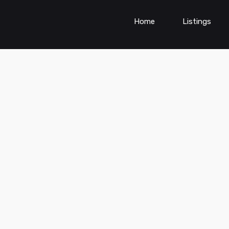
Home
Listings