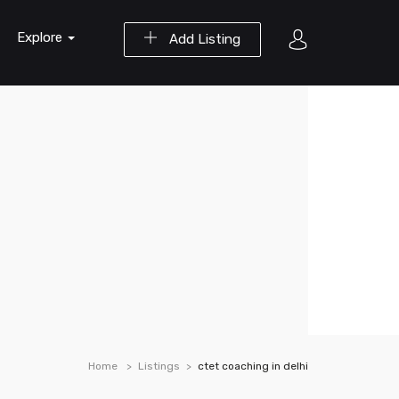
Explore
Add Listing
Home
Listings
ctet coaching in delhi