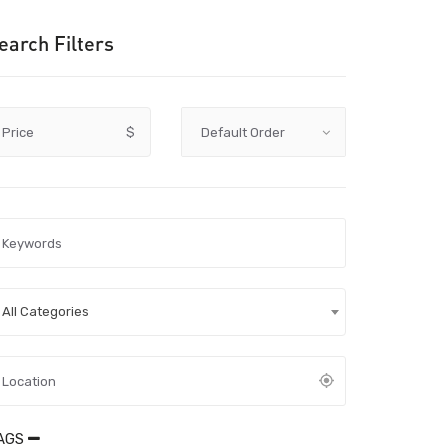
earch Filters
Price
$
All Categories
AGS