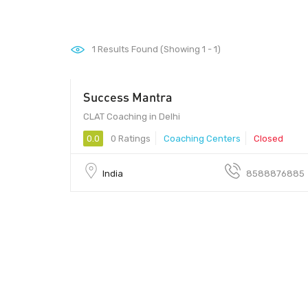
1
Results Found (Showing 1 - 1)
Success Mantra
CLAT Coaching in Delhi
0.0
0 Ratings
Coaching Centers
Closed
India
8588876885