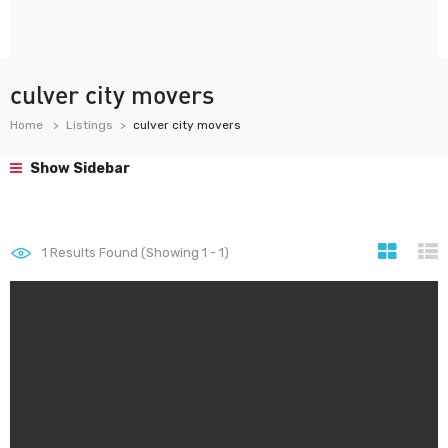
culver city movers
Home
Listings
culver city movers
Show Sidebar
1
Results Found (Showing 1 - 1)