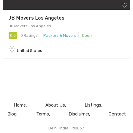
JB Movers Los Angeles
JB Movers Los Angeles
0.0
0 Ratings
Packers & Movers
Open
United States
Home
About Us
Listings
Blog
Terms
Disclaimer
Contact
Delhi, India - 110037.