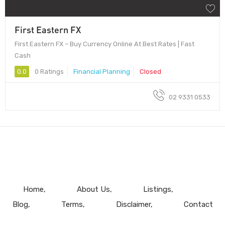
First Eastern FX
First Eastern FX – Buy Currency Online At Best Rates | Fast
Cash
0.0
0 Ratings
Financial Planning
Closed
02 9331 0533
Home
About Us
Listings
Blog
Terms
Disclaimer
Contact