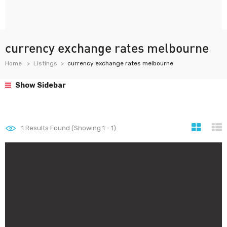
currency exchange rates melbourne
Home
Listings
currency exchange rates melbourne
Show Sidebar
1
Results Found (Showing 1 - 1)