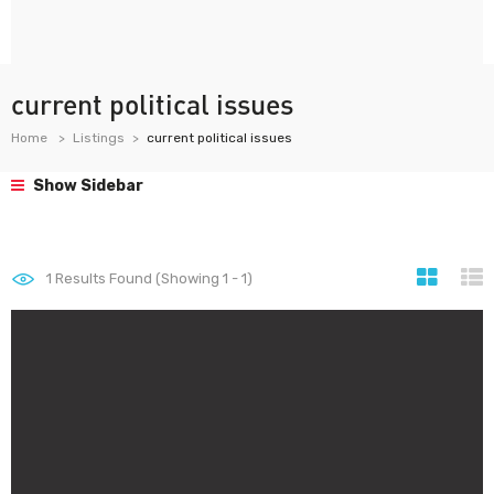
current political issues
Home
Listings
current political issues
Show Sidebar
1
Results Found (Showing 1 - 1)