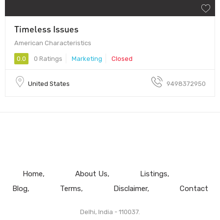
Timeless Issues
American Characteristics
0.0
0 Ratings
Marketing
Closed
United States
9498372950
Home
About Us
Listings
Blog
Terms
Disclaimer
Contact
Delhi, India - 110037.