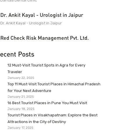
Dantaa Dental Clinic
Dr. Ankit Kayal - Urologist in Jaipur
Dr. Ankit Kayal - Urologist in Jaipur
Red Check Risk Management Pvt. Ltd.
ecent Posts
12 Must-Visit Tourist Spots in Agra for Every
Traveler
January 22, 2025
Top 11 Must-Visit Tourist Places in Himachal Pradesh
for Your Next Adventure
January 21, 2025
16 Best Tourist Places in Pune You Must Visit
January 18, 2025
Tourist Places in Visakhapatnam: Explore the Best
Attractions in the City of Destiny
January 17, 2025