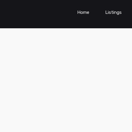
Home
Listings