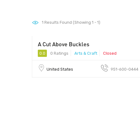
1
Results Found (Showing 1 - 1)
A Cut Above Buckles
0.0
0 Ratings
Arts & Craft
Closed
United States
951-600-0444