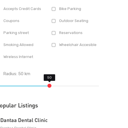
Accepts Credit Cards
Bike Parking
Coupons
Outdoor Seating
Parking street
Reservations
Smoking Allowed
Wheelchair Accesible
Wireless Internet
Radius:
50
km
opular Listings
Dantaa Dental Clinic