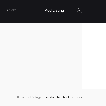
Explore
Add Listing
Home
Listings
custom belt buckles texas