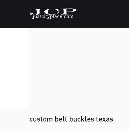
custom belt buckles texas