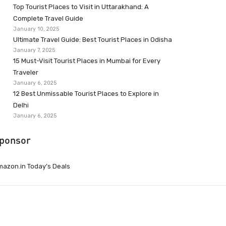
Top Tourist Places to Visit in Uttarakhand: A
Complete Travel Guide
January 10, 2025
Ultimate Travel Guide: Best Tourist Places in Odisha
January 7, 2025
15 Must-Visit Tourist Places in Mumbai for Every
Traveler
January 6, 2025
12 Best Unmissable Tourist Places to Explore in
Delhi
January 6, 2025
ponsor
azon.in Today’s Deals