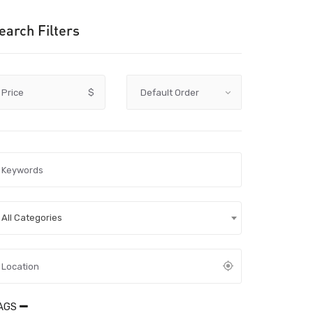
earch Filters
Price
$
All Categories
AGS