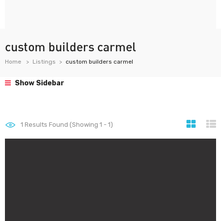
custom builders carmel
Home
Listings
custom builders carmel
Show Sidebar
1
Results Found (Showing 1 - 1)