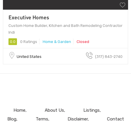
Executive Homes
Custom Home Builder, Kitchen and Bath Remodeling Contractor
Indi
0.0
0 Ratings
Home & Garden
Closed
United States
(317) 843-2740
Home
About Us
Listings
Blog
Terms
Disclaimer
Contact