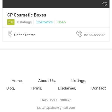
CP Cosmetic Boxes
0.0
0 Ratings
Cosmetics
Open
United States
8885022209
Home
About Us
Listings
Blog
Terms
Disclaimer
Contact
Delhi, India - 110037.
justcitypalce@gmail.com