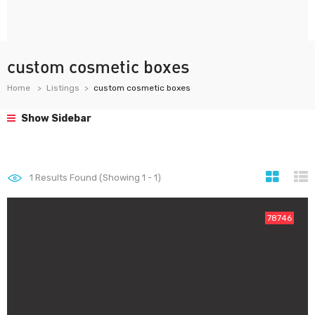
custom cosmetic boxes
Home
Listings
custom cosmetic boxes
Show Sidebar
1
Results Found (Showing 1 - 1)
78746