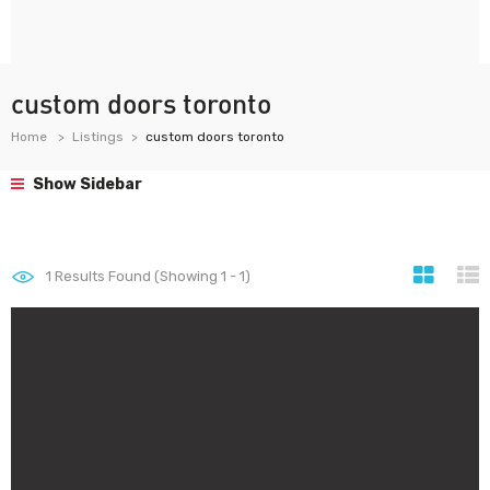
custom doors toronto
Home
Listings
custom doors toronto
Show Sidebar
1
Results Found (Showing 1 - 1)