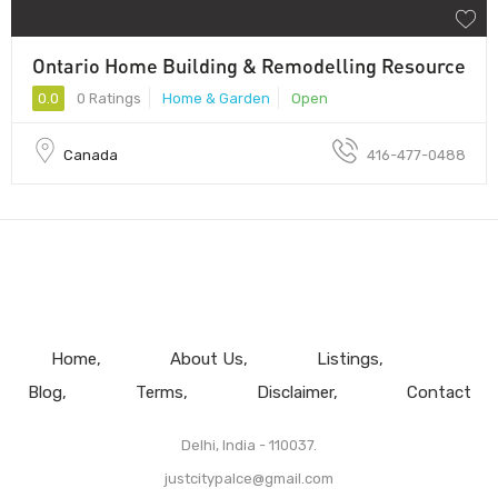
Ontario Home Building & Remodelling Resource
0.0
0 Ratings
Home & Garden
Open
Canada
416-477-0488
Home
About Us
Listings
Blog
Terms
Disclaimer
Contact
Delhi, India - 110037.
justcitypalce@gmail.com