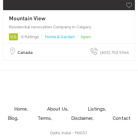
Mountain View
Residential renovation Company in Calgary
0.0
0 Ratings
Home & Garden
Open
Canada
(403) 703 5966
Home
About Us
Listings
Blog
Terms
Disclaimer
Contact
Delhi, India - 110037.