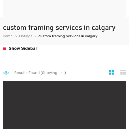
custom framing services in calgary
Home
Listings
custom framing services in calgary
Show Sidebar
1
Results Found (Showing 1 - 1)