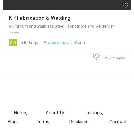
KP Fabrication & Welding
Aluminium and Stainless Steel Fabricators and Welders In
Perth
0.0
0 Ratings
Professionals
Open
0892713433
Home
About Us
Listings
Blog
Terms
Disclaimer
Contact