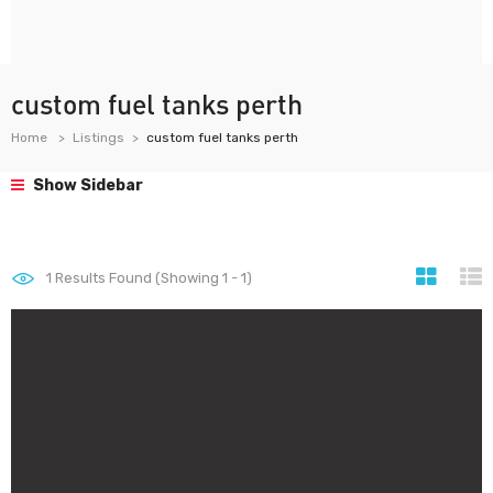
custom fuel tanks perth
Home
Listings
custom fuel tanks perth
Show Sidebar
1
Results Found (Showing 1 - 1)