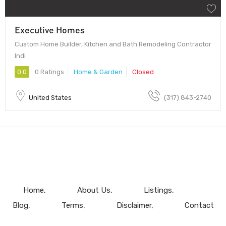
Executive Homes
Custom Home Builder, Kitchen and Bath Remodeling Contractor
Indi
0.0
0 Ratings
Home & Garden
Closed
United States
(317) 843-2740
Home
About Us
Listings
Blog
Terms
Disclaimer
Contact