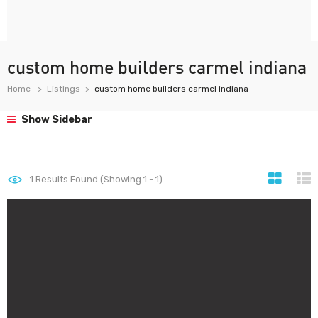
custom home builders carmel indiana
Home
Listings
custom home builders carmel indiana
Show Sidebar
1
Results Found (Showing 1 - 1)