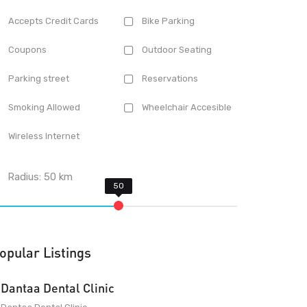
Accepts Credit Cards
Bike Parking
Coupons
Outdoor Seating
Parking street
Reservations
Smoking Allowed
Wheelchair Accesible
Wireless Internet
Radius:
50
km
opular Listings
Dantaa Dental Clinic