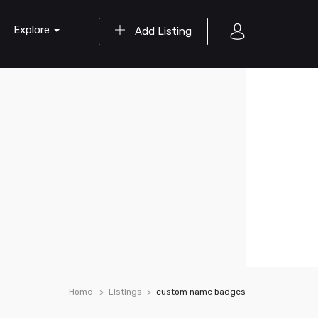
Explore
Add Listing
Home
Listings
custom name badges