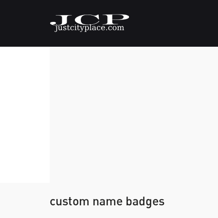
custom name badges