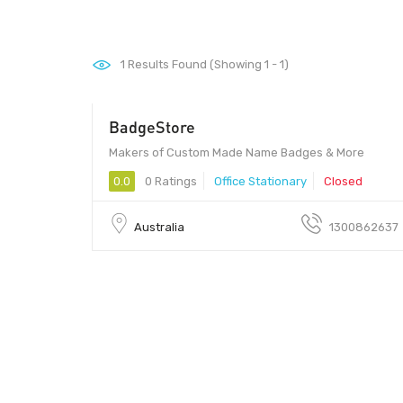
1
Results Found (Showing 1 - 1)
BadgeStore
Makers of Custom Made Name Badges & More
0.0
0 Ratings
Office Stationary
Closed
Australia
1300862637