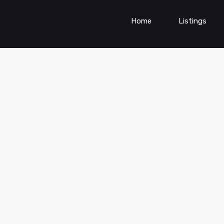
Home
Listings