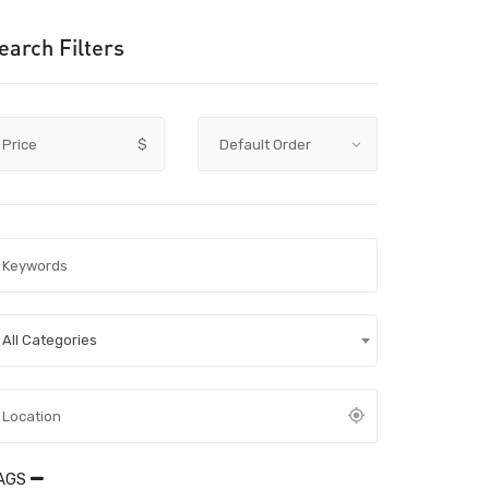
earch Filters
Price
$
All Categories
AGS