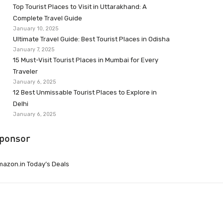
Top Tourist Places to Visit in Uttarakhand: A
Complete Travel Guide
January 10, 2025
Ultimate Travel Guide: Best Tourist Places in Odisha
January 7, 2025
15 Must-Visit Tourist Places in Mumbai for Every
Traveler
January 6, 2025
12 Best Unmissable Tourist Places to Explore in
Delhi
January 6, 2025
ponsor
azon.in Today’s Deals