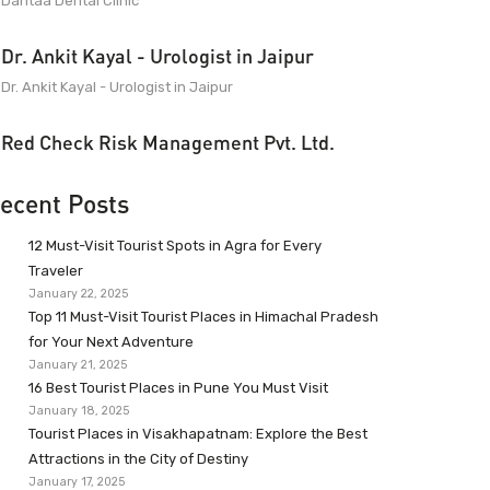
Dantaa Dental Clinic
Dr. Ankit Kayal - Urologist in Jaipur
Dr. Ankit Kayal - Urologist in Jaipur
Red Check Risk Management Pvt. Ltd.
ecent Posts
12 Must-Visit Tourist Spots in Agra for Every
Traveler
January 22, 2025
Top 11 Must-Visit Tourist Places in Himachal Pradesh
for Your Next Adventure
January 21, 2025
16 Best Tourist Places in Pune You Must Visit
January 18, 2025
Tourist Places in Visakhapatnam: Explore the Best
Attractions in the City of Destiny
January 17, 2025