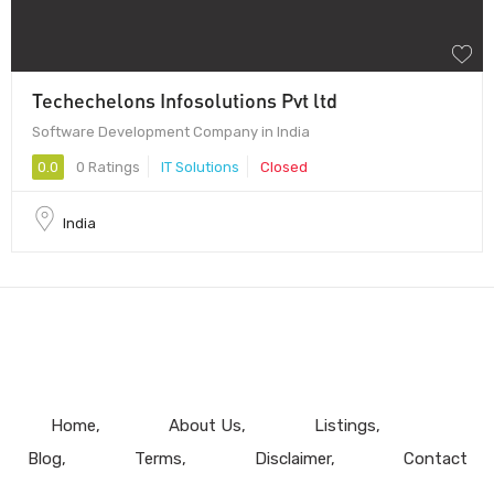
Techechelons Infosolutions Pvt ltd
Software Development Company in India
0.0
0 Ratings
IT Solutions
Closed
India
Home
About Us
Listings
Blog
Terms
Disclaimer
Contact