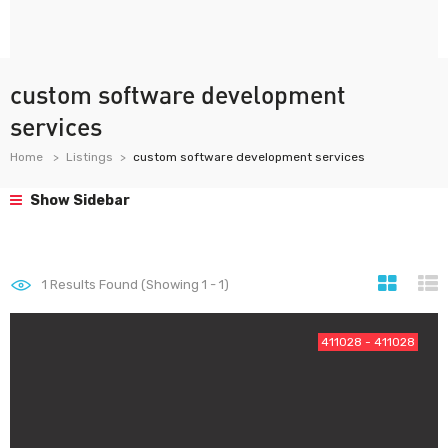
custom software development
services
Home
Listings
custom software development services
Show Sidebar
1
Results Found (Showing 1 - 1)
411028 - 411028