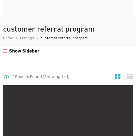
customer referral program
Home
Listings
customer referral program
Show Sidebar
1
Results Found (Showing 1 - 1)