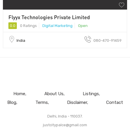
Flyyx Technologies Private Limited
0.0
0 Ratings
Digital Marketing
Open
India
080-470-91459
Home
About Us
Listings
Blog
Terms
Disclaimer
Contact
Delhi, India - 110037.
justcitypalce@gmail.com