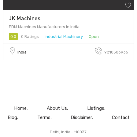
JK Machines
EDM Machines Manufacturers in India
0.0
0 Ratings
Industrial Machinery
Open
India
9810503936
Home
About Us
Listings
Blog
Terms
Disclaimer
Contact
Delhi, India - 110037.