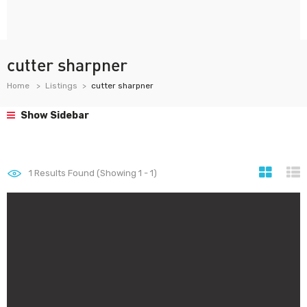
cutter sharpner
Home
Listings
cutter sharpner
Show Sidebar
1
Results Found (Showing 1 - 1)