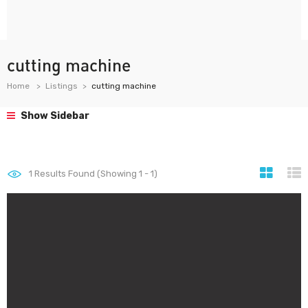
cutting machine
Home
Listings
cutting machine
Show Sidebar
1
Results Found (Showing 1 - 1)