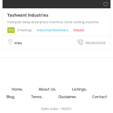
Yashwant Industries
hydraulic deep draw press machine, circle cutting machine
0.0
0 Ratings
Industrial Machinery
Closed
India
9824033655
Home
About Us
Listings
Blog
Terms
Disclaimer
Contact
Delhi, India - 110037.