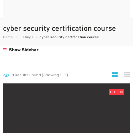
cyber security certification course
Home
Listings
cyber security certification course
Show Sidebar
1
Results Found (Showing 1 - 1)
00 - 00