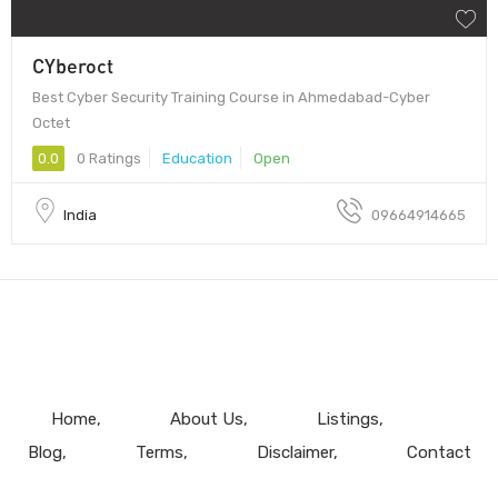
CYberoct
Best Cyber Security Training Course in Ahmedabad-Cyber
Octet
0.0
0 Ratings
Education
Open
India
09664914665
Home
About Us
Listings
Blog
Terms
Disclaimer
Contact