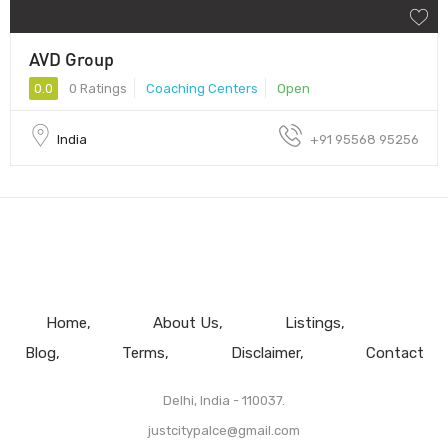
AVD Group
0.0
0 Ratings
Coaching Centers
Open
India
+91 95568 95256
Home
About Us
Listings
Blog
Terms
Disclaimer
Contact
Delhi, India - 110037.
justcitypalce@gmail.com