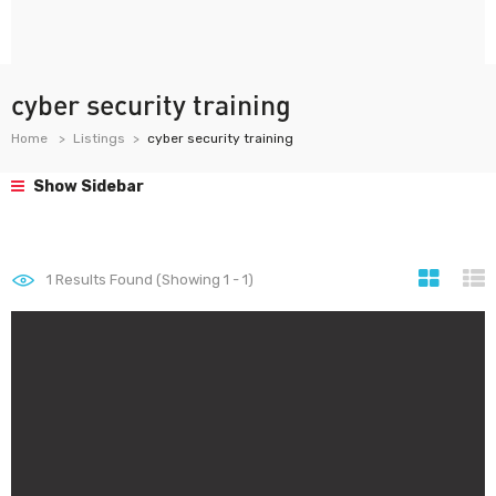
cyber security training
Home
Listings
cyber security training
Show Sidebar
1
Results Found (Showing 1 - 1)