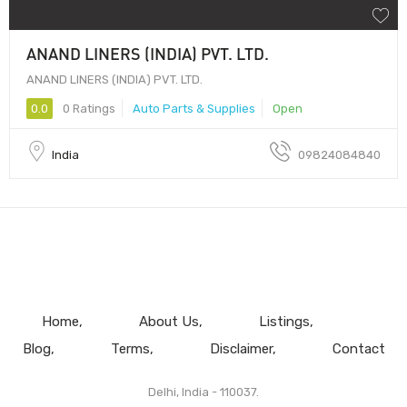
ANAND LINERS (INDIA) PVT. LTD.
ANAND LINERS (INDIA) PVT. LTD.
0.0
0 Ratings
Auto Parts & Supplies
Open
India
09824084840
Home
About Us
Listings
Blog
Terms
Disclaimer
Contact
Delhi, India - 110037.