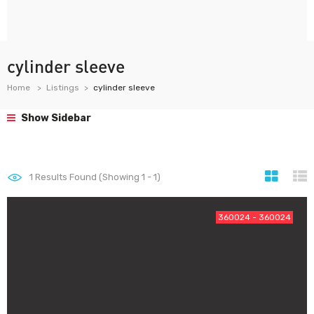
cylinder sleeve
Home
Listings
cylinder sleeve
Show Sidebar
1
Results Found (Showing 1 - 1)
360024 - 360024