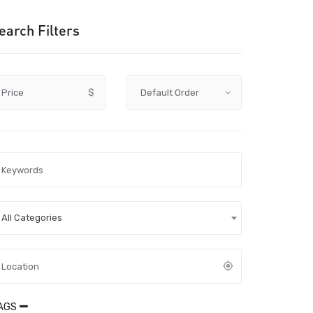
earch Filters
Price
$
All Categories
AGS