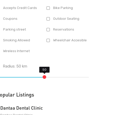
Accepts Credit Cards
Bike Parking
Coupons
Outdoor Seating
Parking street
Reservations
Smoking Allowed
Wheelchair Accesible
Wireless Internet
Radius:
50
km
opular Listings
Dantaa Dental Clinic