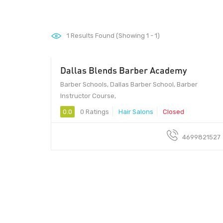
1
Results Found (Showing 1 - 1)
Dallas Blends Barber Academy
Barber Schools, Dallas Barber School, Barber
Instructor Course,
0.0
0 Ratings
Hair Salons
Closed
4699821527