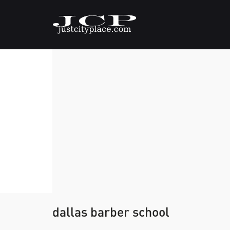
dallas barber school