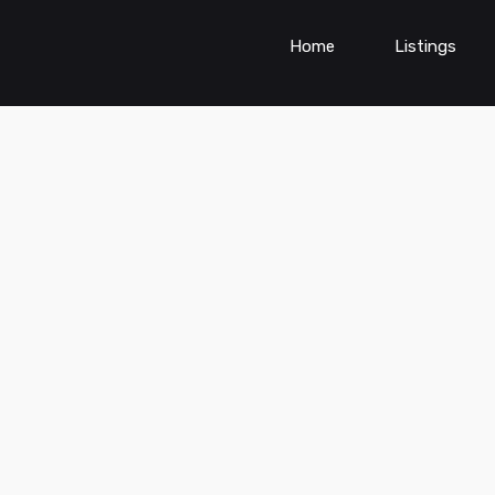
Home
Listings