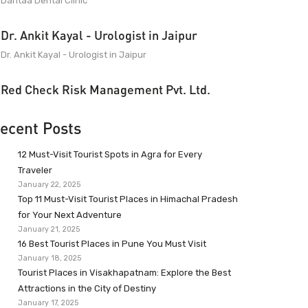
Dantaa Dental Clinic
Dr. Ankit Kayal - Urologist in Jaipur
Dr. Ankit Kayal - Urologist in Jaipur
Red Check Risk Management Pvt. Ltd.
ecent Posts
12 Must-Visit Tourist Spots in Agra for Every
Traveler
January 22, 2025
Top 11 Must-Visit Tourist Places in Himachal Pradesh
for Your Next Adventure
January 21, 2025
16 Best Tourist Places in Pune You Must Visit
January 18, 2025
Tourist Places in Visakhapatnam: Explore the Best
Attractions in the City of Destiny
January 17, 2025