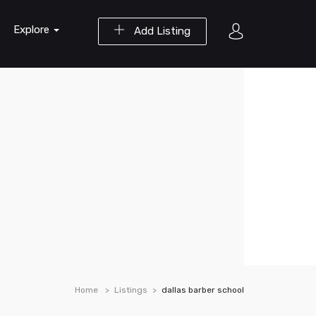
Explore
Add Listing
Home
Listings
dallas barber school