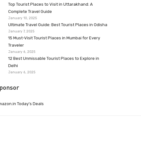
Top Tourist Places to Visit in Uttarakhand: A
Complete Travel Guide
January 10, 2025
Ultimate Travel Guide: Best Tourist Places in Odisha
January 7, 2025
15 Must-Visit Tourist Places in Mumbai for Every
Traveler
January 6, 2025
12 Best Unmissable Tourist Places to Explore in
Delhi
January 6, 2025
ponsor
azon.in Today’s Deals