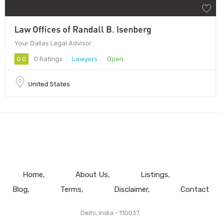
Law Offices of Randall B. Isenberg
Your Dallas Legal Advisor
0.0
0 Ratings
Lawyers
Open
United States
Home
About Us
Listings
Blog
Terms
Disclaimer
Contact
Delhi, India - 110037.