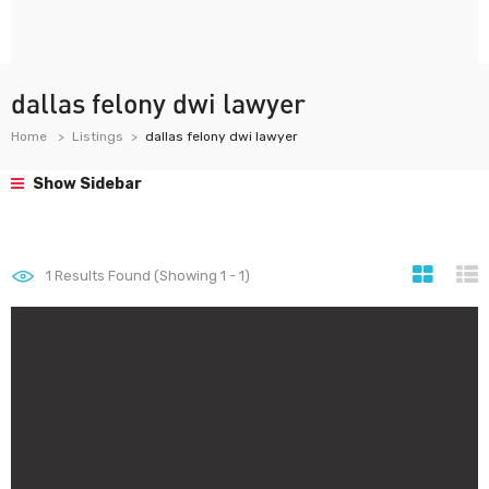
dallas felony dwi lawyer
Home
Listings
dallas felony dwi lawyer
Show Sidebar
1
Results Found (Showing 1 - 1)