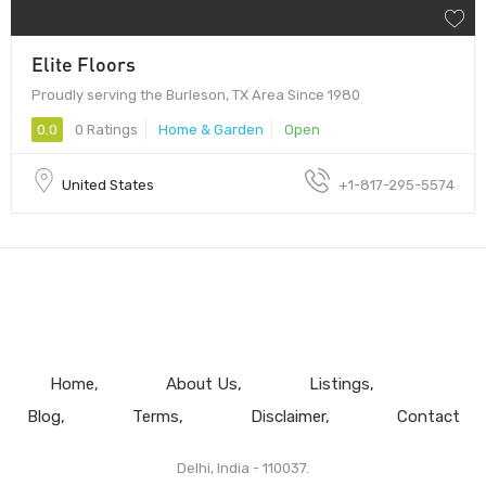
Elite Floors
Proudly serving the Burleson, TX Area Since 1980
0.0
0 Ratings
Home & Garden
Open
United States
+1-817-295-5574
Home
About Us
Listings
Blog
Terms
Disclaimer
Contact
Delhi, India - 110037.