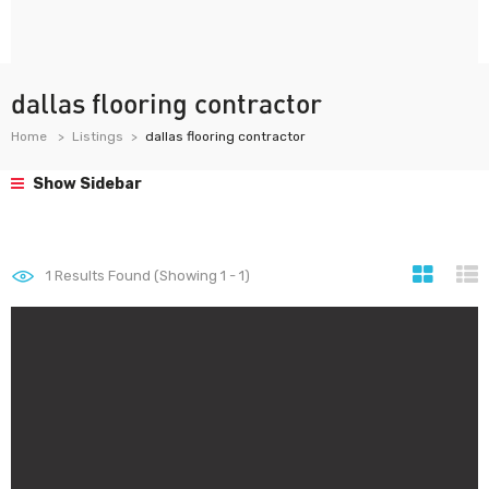
dallas flooring contractor
Home
Listings
dallas flooring contractor
Show Sidebar
1
Results Found (Showing 1 - 1)